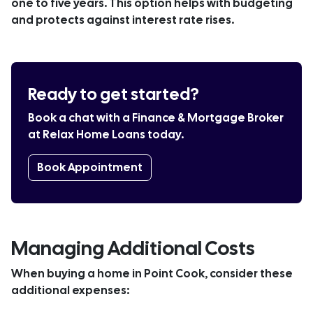
one to five years. This option helps with budgeting
and protects against interest rate rises.
Ready to get started?
Book a chat with a Finance & Mortgage Broker
at Relax Home Loans today.
Book Appointment
Managing Additional Costs
When buying a home in Point Cook, consider these
additional expenses: