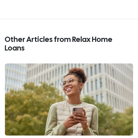
Other Articles from Relax Home
Loans