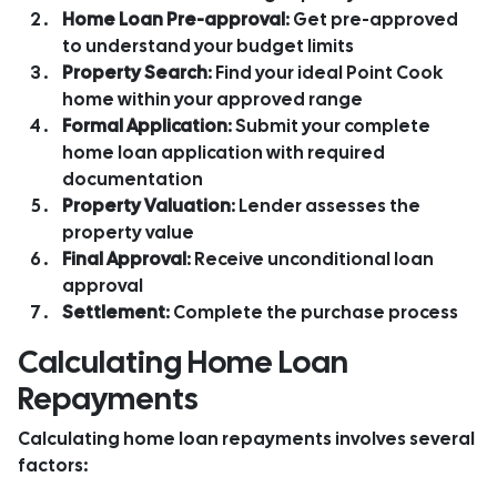
Home Loan Pre-approval
: Get pre-approved
to understand your budget limits
Property Search
: Find your ideal Point Cook
home within your approved range
Formal Application
: Submit your complete
home loan application with required
documentation
Property Valuation
: Lender assesses the
property value
Final Approval
: Receive unconditional loan
approval
Settlement
: Complete the purchase process
Calculating Home Loan
Repayments
Calculating home loan repayments involves several
factors: