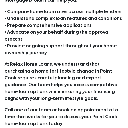
Mortgage brokers can help you:
• Compare home loan rates across multiple lenders
• Understand complex loan features and conditions
• Prepare comprehensive applications
• Advocate on your behalf during the approval
process
• Provide ongoing support throughout your home
ownership journey
At Relax Home Loans, we understand that
purchasing a home for lifestyle change in Point
Cook requires careful planning and expert
guidance. Our team helps you access competitive
home loan options while ensuring your financing
aligns with your long-term lifestyle goals.
Call one of our team or book an appointment at a
time that works for you to discuss your Point Cook
home loan options today.