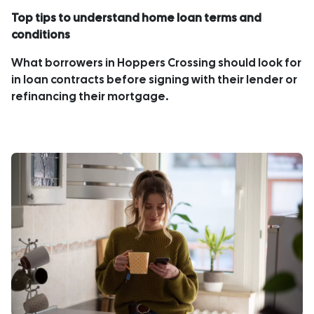
Top tips to understand home loan terms and
conditions
What borrowers in Hoppers Crossing should look for
in loan contracts before signing with their lender or
refinancing their mortgage.