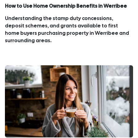
How to Use Home Ownership Benefits in Werribee
Understanding the stamp duty concessions,
deposit schemes, and grants available to first
home buyers purchasing property in Werribee and
surrounding areas.