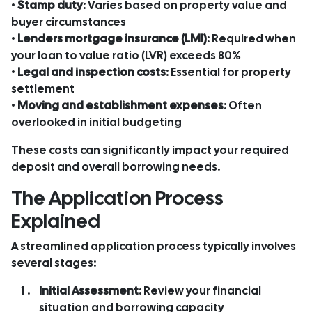
•
Stamp duty
: Varies based on property value and
buyer circumstances
•
Lenders mortgage insurance (LMI)
: Required when
your loan to value ratio (LVR) exceeds 80%
•
Legal and inspection costs
: Essential for property
settlement
•
Moving and establishment expenses
: Often
overlooked in initial budgeting
These costs can significantly impact your required
deposit and overall borrowing needs.
The Application Process
Explained
A streamlined application process typically involves
several stages:
Initial Assessment
: Review your financial
situation and borrowing capacity