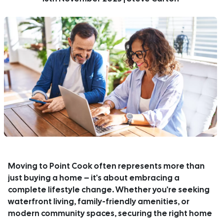
Moving to Point Cook often represents more than
just buying a home – it's about embracing a
complete lifestyle change. Whether you're seeking
waterfront living, family-friendly amenities, or
modern community spaces, securing the right home