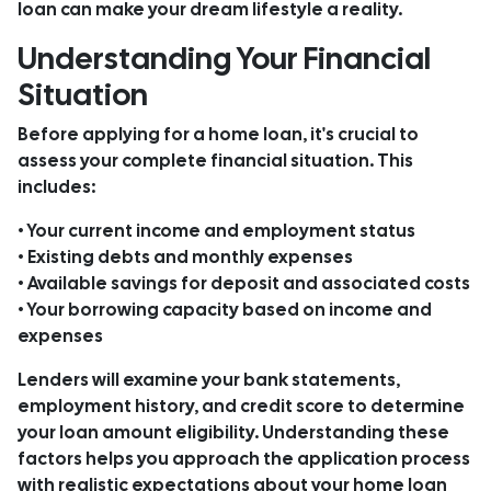
loan can make your dream lifestyle a reality.
Understanding Your Financial
Situation
Before applying for a home loan, it's crucial to
assess your complete financial situation. This
includes:
• Your current income and employment status
• Existing debts and monthly expenses
• Available savings for deposit and associated costs
• Your borrowing capacity based on income and
expenses
Lenders will examine your bank statements,
employment history, and credit score to determine
your loan amount eligibility. Understanding these
factors helps you approach the application process
with realistic expectations about your home loan