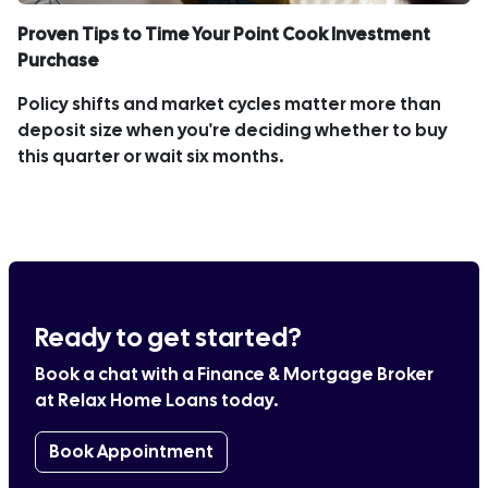
Proven Tips to Time Your Point Cook Investment
Purchase
Policy shifts and market cycles matter more than
deposit size when you're deciding whether to buy
this quarter or wait six months.
Ready to get started?
Book a chat with a Finance & Mortgage Broker
at Relax Home Loans today.
Book Appointment