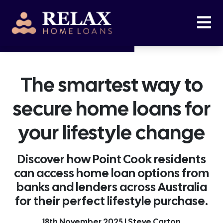
The smartest way to
secure home loans for
your lifestyle change
Discover how Point Cook residents
can access home loan options from
banks and lenders across Australia
for their perfect lifestyle purchase.
18th November 2025 | Steve Carton