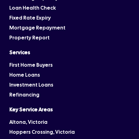
Loan Health Check
Fixed Rate Expiry
Mortgage Repayment
Property Report
Services
First Home Buyers
Home Loans
Investment Loans
Refinancing
Key Service Areas
Altona, Victoria
Hoppers Crossing, Victoria