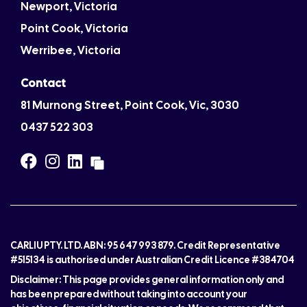
Newport, Victoria
Point Cook, Victoria
Werribee, Victoria
Contact
81 Murnong Street, Point Cook, Vic, 3030
0437 522 303
CARLIU PTY. LTD. ABN: 95 647 993 879. Credit Representative
#515134 is authorised under Australian Credit Licence #384704
Disclaimer: This page provides general information only and
has been prepared without taking into account your