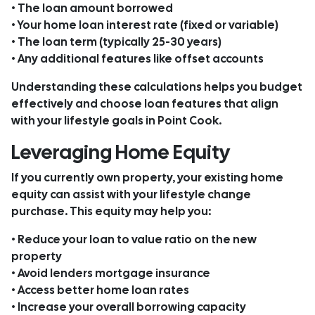
• The loan amount borrowed
• Your home loan interest rate (fixed or variable)
• The loan term (typically 25-30 years)
• Any additional features like offset accounts
Understanding these calculations helps you budget
effectively and choose loan features that align
with your lifestyle goals in Point Cook.
Leveraging Home Equity
If you currently own property, your existing home
equity can assist with your lifestyle change
purchase. This equity may help you:
• Reduce your loan to value ratio on the new
property
• Avoid lenders mortgage insurance
• Access better home loan rates
• Increase your overall borrowing capacity