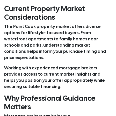
Current Property Market
Considerations
The Point Cook property market offers diverse
options for lifestyle-focused buyers. From
waterfront apartments to family homes near
schools and parks, understanding market
conditions helps inform your purchase timing and
price expectations.
Working with experienced mortgage brokers
provides access to current market insights and
helps you position your offer appropriately while
securing suitable financing.
Why Professional Guidance
Matters