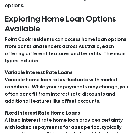
options.
Exploring Home Loan Options
Available
Point Cook residents can access home loan options
from banks and lenders across Australia, each
offering different features and benefits. The main
types include:
Variable Interest Rate Loans
Variable home loan rates fluctuate with market
conditions. While your repayments may change, you
often benefit from interest rate discounts and
additional features like offset accounts.
Fixed Interest Rate Home Loans
A fixed interest rate home loan provides certainty
with locked repayments for a set period, typically