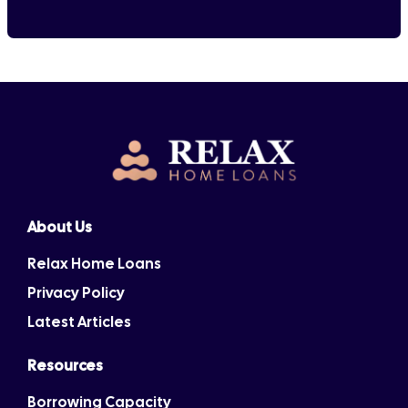
About Us
Relax Home Loans
Privacy Policy
Latest Articles
Resources
Borrowing Capacity