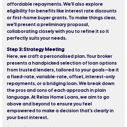
affordable repayments. We’ll also explore
eligibility for benefits like interest rate discounts
or first-home buyer grants. To make things clear,
we’ll present a preliminary proposal,
collaborating closely with you to refine it so it
perfectly suits your needs.
Step 3: Strategy Meeting
Here, we craft a personalised plan. Your broker
presents a handpicked selection of loan options
from trusted lenders, tailored to your goals—be it
a fixed-rate, variable-rate, offset, interest-only
repayments, or a bridging loan. We break down
the pros and cons of each approach in plain
language. At Relax Home Loans, we aim to go
above and beyond to ensure you feel
empowered to make a decision that’s clearly in
your best interest.