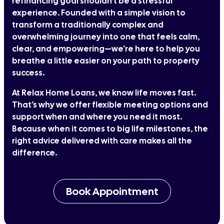
refinancing goal shouldn't be a stressful
experience. Founded with a simple vision to
transform a traditionally complex and
overwhelming journey into one that feels calm,
clear, and empowering—we’re here to help you
breathe a little easier on your path to property
success.
At Relax Home Loans, we know life moves fast.
That’s why we offer flexible meeting options and
support when and where you need it most.
Because when it comes to big life milestones, the
right advice delivered with care makes all the
difference.
Book Appointment