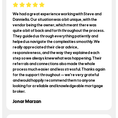
We had a great experience working with Steve and
Danniella. Our situation was a bit unique, with the
vendor being the owner, which meant there was
quite a bit of back and forth throughout the process.
They guided us through everything patiently and
helped us navigate the complexities smoothly. We
really appreciated their clear advice,
responsiveness, and the way they explained each
step so we always knew what was happening. Their
referrals and connections also made the whole
process much easier and less stressful. Thanks again
for the support throughout — we’re very grateful
and would happily recommend them to anyone
looking for a reliable and knowledgeable mortgage
broker.
Jonar Marzan