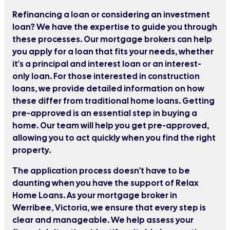
Refinancing a loan or considering an investment
loan? We have the expertise to guide you through
these processes. Our mortgage brokers can help
you apply for a loan that fits your needs, whether
it's a principal and interest loan or an interest-
only loan. For those interested in construction
loans, we provide detailed information on how
these differ from traditional home loans. Getting
pre-approved is an essential step in buying a
home. Our team will help you get pre-approved,
allowing you to act quickly when you find the right
property.
The application process doesn't have to be
daunting when you have the support of Relax
Home Loans. As your mortgage broker in
Werribee, Victoria, we ensure that every step is
clear and manageable. We help assess your