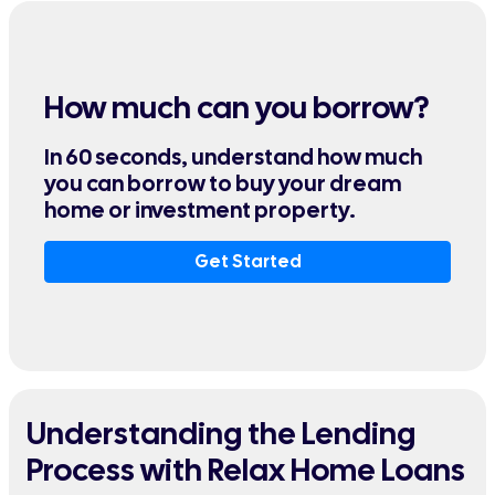
How much can you borrow?
In 60 seconds, understand how much
you can borrow to buy your dream
home or investment property.
Get Started
Understanding the Lending
Process with Relax Home Loans