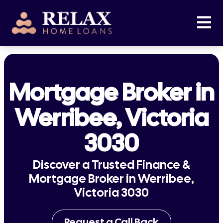
Mortgage Broker in
Werribee, Victoria
3030
Discover a Trusted Finance &
Mortgage Broker in Werribee,
Victoria 3030
Request a Call Back