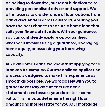
or looking to downsize, our team is dedicated to
providing personalised advice and support. We
offer access to a wide range of loan options from
banks and lenders across Australia, ensuring you
have the best chance to secure a home loan that
suits your financial situation. With our guidance,
you can confidently explore opportunities,
whether it involves using a guarantor, leveraging
home equity, or assessing your borrowing
capacity.
At Relax Home Loans, we know that applying for a
loan can be complex. Our streamlined application
process is designed to make this experience as
smooth as possible. We work closely with you to
gather necessary documents like bank
statements and assess your debt-to-income
ratio. This helps us determine the right loan
amount and interest rate for you. Our mortgage