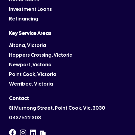
Investment Loans
Refinancing
Key Service Areas
Altona, Victoria
Hoppers Crossing, Victoria
Newport, Victoria
Point Cook, Victoria
Werribee, Victoria
Contact
81 Murnong Street, Point Cook, Vic, 3030
0437 522 303