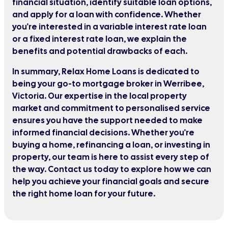
financial situation, identify suitable loan options,
and apply for a loan with confidence. Whether
you're interested in a variable interest rate loan
or a fixed interest rate loan, we explain the
benefits and potential drawbacks of each.
In summary, Relax Home Loans is dedicated to
being your go-to mortgage broker in Werribee,
Victoria. Our expertise in the local property
market and commitment to personalised service
ensures you have the support needed to make
informed financial decisions. Whether you're
buying a home, refinancing a loan, or investing in
property, our team is here to assist every step of
the way. Contact us today to explore how we can
help you achieve your financial goals and secure
the right home loan for your future.