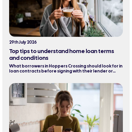
29th July 2026
Top tips to understand home loan terms
and conditions
What borrowers in Hoppers Crossing should look for in
loan contracts before signing with their lender or
refinancing their mortgage.