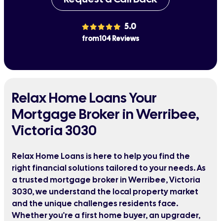
5.0
from 104 Reviews
Relax Home Loans Your
Mortgage Broker in Werribee,
Victoria 3030
Relax Home Loans is here to help you find the
right financial solutions tailored to your needs. As
a trusted mortgage broker in Werribee, Victoria
3030, we understand the local property market
and the unique challenges residents face.
Whether you're a first home buyer, an upgrader,