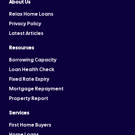
About Us
Relax Home Loans
Privacy Policy
Latest Articles
Resources
Borrowing Capacity
Loan Health Check
Fixed Rate Expiry
Mortgage Repayment
Property Report
Services
First Home Buyers
Home Loans