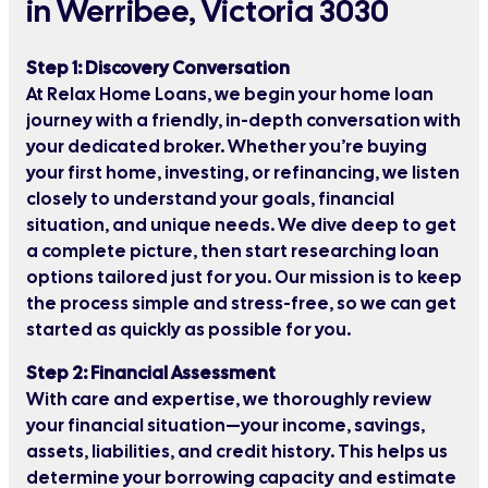
in Werribee, Victoria 3030
Step 1: Discovery Conversation
At Relax Home Loans, we begin your home loan
journey with a friendly, in-depth conversation with
your dedicated broker. Whether you’re buying
your first home, investing, or refinancing, we listen
closely to understand your goals, financial
situation, and unique needs. We dive deep to get
a complete picture, then start researching loan
options tailored just for you. Our mission is to keep
the process simple and stress-free, so we can get
started as quickly as possible for you.
Step 2: Financial Assessment
With care and expertise, we thoroughly review
your financial situation—your income, savings,
assets, liabilities, and credit history. This helps us
determine your borrowing capacity and estimate