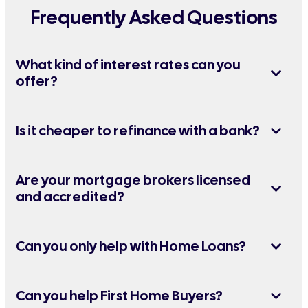
Frequently Asked Questions
What kind of interest rates can you
offer?
Is it cheaper to refinance with a bank?
Are your mortgage brokers licensed
and accredited?
Can you only help with Home Loans?
Can you help First Home Buyers?