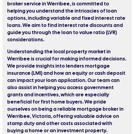
broker service in Werribee, is committed to
helping you understand the intricacies of loan
options, including variable and fixed interest rate
loans. We aim to find interest rate discounts and
guide you through the loan to value ratio (LVR)
considerations.
Understanding the local property market in
Werribee is crucial for making informed decisions.
We provide insights into lenders mortgage
insurance (LMI) and how an equity or cash deposit
can impact your loan application. Our team can
also assist in helping you access government
grants and incentives, which are especially
beneficial for first home buyers. We pride
ourselves on being a reliable mortgage broker in
Werribee, Victoria, offering valuable advice on
stamp duty and other costs associated with
buying a home or an investment property.