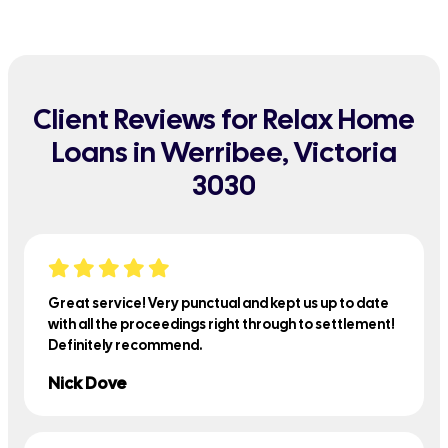
Client Reviews for Relax Home
Loans in Werribee, Victoria
3030
Great service! Very punctual and kept us up to date
with all the proceedings right through to settlement!
Definitely recommend.
Nick Dove