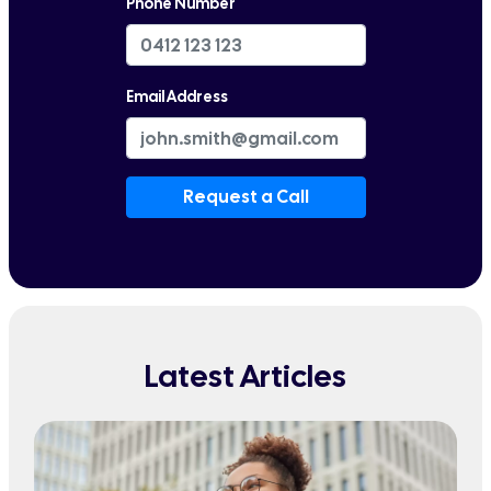
Phone Number
Email Address
Request a Call
Latest Articles