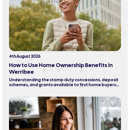
4th August 2026
How to Use Home Ownership Benefits in
Werribee
Understanding the stamp duty concessions, deposit
schemes, and grants available to first home buyers
purchasing property in Werribee and surrounding
areas.