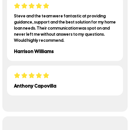
Steve and the team were fantastic at providing
guidance, support and the best solution for my home
loan needs. Their communication was spot on and
never left me without answers to my questions.
Would highly recommend.
Harrison Williams
Anthony Capovilla