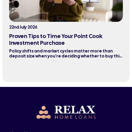
22nd July 2026
Proven Tips to Time Your Point Cook
Investment Purchase
Policy shifts and market cycles matter more than
deposit size when you're deciding whether to buy this
quarter or wait six months.