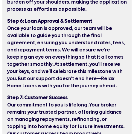
burden off your shoulders, making the application
process as effortless as possible.
Step 6: Loan Approval & Settlement
Once your loan is approved, our team will be
available to guide you through the final
agreement, ensuring you understand rates, fees,
and repayment terms. We will ensure we’re
keeping an eye on everything so that it all comes
together smoothly. At settlement, you’ll receive
your keys, and we’ll celebrate this milestone with
you. But our support doesn’t end here—Relax
Home Loans is with you for the journey ahead.
Step 7: Customer Success
Our commitment to you is lifelong. Your broker
remains your trusted partner, offering guidance
on managing repayments, refinancing, or
tapping into home equity for future investments.
Our customer success team proactively