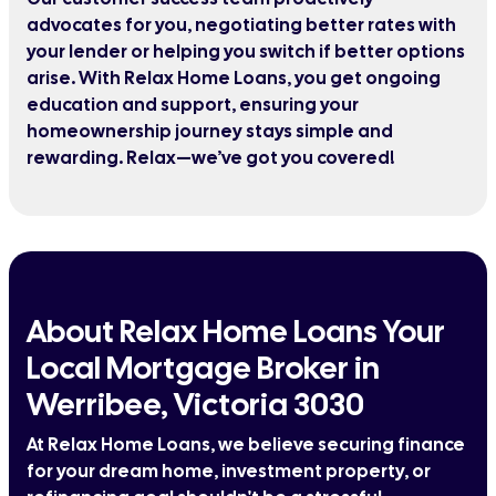
advocates for you, negotiating better rates with
your lender or helping you switch if better options
arise. With Relax Home Loans, you get ongoing
education and support, ensuring your
homeownership journey stays simple and
rewarding. Relax—we’ve got you covered!
About Relax Home Loans Your
Local Mortgage Broker in
Werribee, Victoria 3030
At Relax Home Loans, we believe securing finance
for your dream home, investment property, or