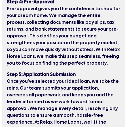
Step 4: Pre-Approval
Pre-approval gives you the confidence to shop for
your dream home. We manage the entire
process, collecting documents like pay slips, tax
returns, and bank statements to secure your pre-
approval. This clarifies your budget and
strengthens your position in the property market,
so you can move quickly without stress. With Relax
Home Loans, we make this step seamless, freeing
you to focus on finding the perfect property.
Step 5: Application Submission
Once you’ve selected your ideal loan, we take the
reins. Our team submits your application,
oversees all paperwork, and keeps you and the
lender informed as we work toward formal
approval. We manage every detail, resolving any
questions to ensure a smooth, hassle-free
experience. At Relax Home Loans, we lift the