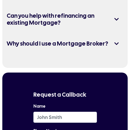
Can you help with refinancing an
existing Mortgage?
Why should I use a Mortgage Broker?
Request a Callback
Name