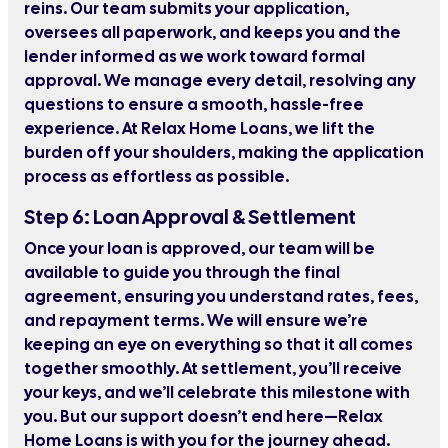
reins. Our team submits your application,
oversees all paperwork, and keeps you and the
lender informed as we work toward formal
approval. We manage every detail, resolving any
questions to ensure a smooth, hassle-free
experience. At Relax Home Loans, we lift the
burden off your shoulders, making the application
process as effortless as possible.
Step 6: Loan Approval & Settlement
Once your loan is approved, our team will be
available to guide you through the final
agreement, ensuring you understand rates, fees,
and repayment terms. We will ensure we’re
keeping an eye on everything so that it all comes
together smoothly. At settlement, you’ll receive
your keys, and we’ll celebrate this milestone with
you. But our support doesn’t end here—Relax
Home Loans is with you for the journey ahead.