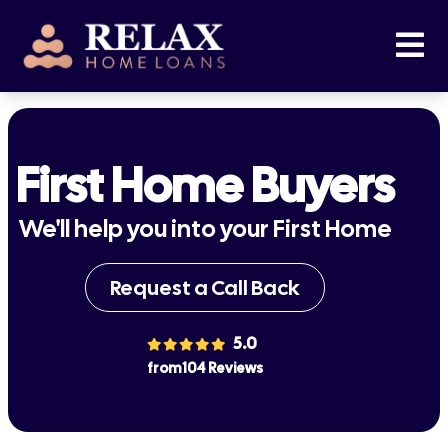
First Home Buyers
We'll help you into your First Home
Request a Call Back
5.0
from 104 Reviews