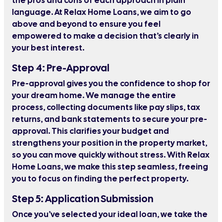
the pros and cons of each approach in plain
language. At Relax Home Loans, we aim to go
above and beyond to ensure you feel
empowered to make a decision that’s clearly in
your best interest.
Step 4: Pre-Approval
Pre-approval gives you the confidence to shop for
your dream home. We manage the entire
process, collecting documents like pay slips, tax
returns, and bank statements to secure your pre-
approval. This clarifies your budget and
strengthens your position in the property market,
so you can move quickly without stress. With Relax
Home Loans, we make this step seamless, freeing
you to focus on finding the perfect property.
Step 5: Application Submission
Once you’ve selected your ideal loan, we take the