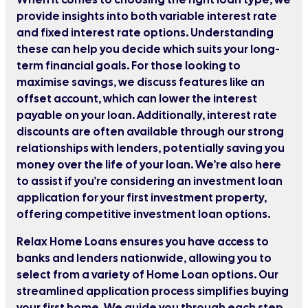
provide insights into both variable interest rate
and fixed interest rate options. Understanding
these can help you decide which suits your long-
term financial goals. For those looking to
maximise savings, we discuss features like an
offset account, which can lower the interest
payable on your loan. Additionally, interest rate
discounts are often available through our strong
relationships with lenders, potentially saving you
money over the life of your loan. We’re also here
to assist if you're considering an investment loan
application for your first investment property,
offering competitive investment loan options.
Relax Home Loans ensures you have access to
banks and lenders nationwide, allowing you to
select from a variety of Home Loan options. Our
streamlined application process simplifies buying
your first home. We guide you through each step,