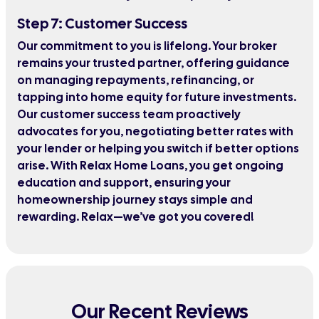
Step 7: Customer Success
Our commitment to you is lifelong. Your broker
remains your trusted partner, offering guidance
on managing repayments, refinancing, or
tapping into home equity for future investments.
Our customer success team proactively
advocates for you, negotiating better rates with
your lender or helping you switch if better options
arise. With Relax Home Loans, you get ongoing
education and support, ensuring your
homeownership journey stays simple and
rewarding. Relax—we’ve got you covered!
Our Recent Reviews