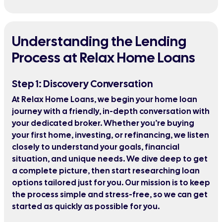
Understanding the Lending
Process at Relax Home Loans
Step 1: Discovery Conversation
At Relax Home Loans, we begin your home loan
journey with a friendly, in-depth conversation with
your dedicated broker. Whether you’re buying
your first home, investing, or refinancing, we listen
closely to understand your goals, financial
situation, and unique needs. We dive deep to get
a complete picture, then start researching loan
options tailored just for you. Our mission is to keep
the process simple and stress-free, so we can get
started as quickly as possible for you.