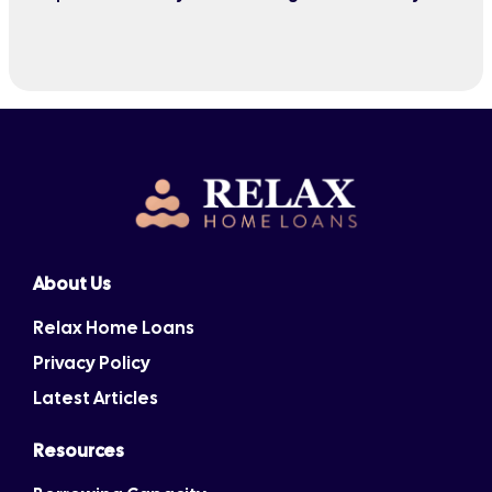
quarter or wait six months.
About Us
Relax Home Loans
Privacy Policy
Latest Articles
Resources