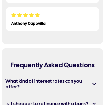
Anthony Capovilla
Frequently Asked Questions
What kind of interest rates can you
offer?
Is it cheaper to refinance with a bank?