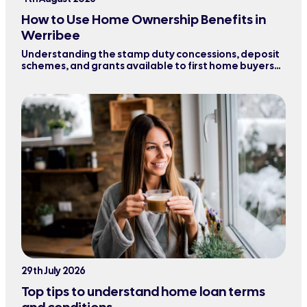
How to Use Home Ownership Benefits in
Werribee
Understanding the stamp duty concessions, deposit
schemes, and grants available to first home buyers
purchasing property in Werribee and surrounding
areas.
29th July 2026
Top tips to understand home loan terms