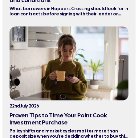
and conditions
What borrowers in Hoppers Crossing should look for in
loan contracts before signing with their lender or
refinancing their mortgage.
22nd July 2026
Proven Tips to Time Your Point Cook
Investment Purchase
Policy shifts and market cycles matter more than
deposit size when you're deciding whether to buy this