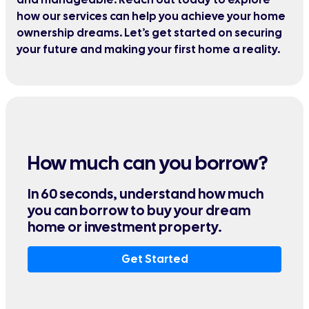
how our services can help you achieve your home
ownership dreams. Let’s get started on securing
your future and making your first home a reality.
How much can you borrow?
In 60 seconds, understand how much
you can borrow to buy your dream
home or investment property.
Get Started