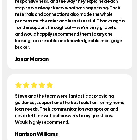
responsiveness, and the way they explained each
step so we always knew what was happening. Their
referrals and connections also made the whole
process much easier and less stressful. Thanks again
for the support throughout — we’re very grateful
and would happily recommend them to anyone
looking for a reliable and knowledgeable mortgage
broker.
Jonar Marzan
Steve and the team were fantastic at providing
guidance, support and the best solution for my home
loan needs. Their communication was spot on and
never left me without answers to my questions.
Would highly recommend.
Harrison Williams