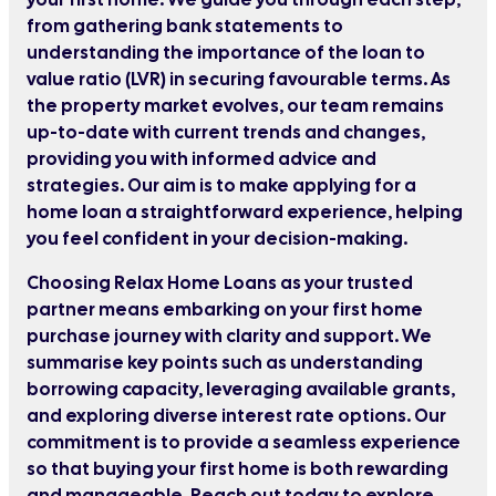
from gathering bank statements to
understanding the importance of the loan to
value ratio (LVR) in securing favourable terms. As
the property market evolves, our team remains
up-to-date with current trends and changes,
providing you with informed advice and
strategies. Our aim is to make applying for a
home loan a straightforward experience, helping
you feel confident in your decision-making.
Choosing Relax Home Loans as your trusted
partner means embarking on your first home
purchase journey with clarity and support. We
summarise key points such as understanding
borrowing capacity, leveraging available grants,
and exploring diverse interest rate options. Our
commitment is to provide a seamless experience
so that buying your first home is both rewarding
and manageable. Reach out today to explore