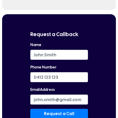
Request a Callback
Name
Phone Number
Email Address
Request a Call