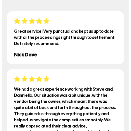
Great service! Very punctual and kept us up to date
with all the proceedings right through to settlement!
Definitely recommend.
Nick Dove
We had a great experience working with Steve and
Danniella. Our situation was a bit unique, with the
vendor being the owner, which meant there was
quite a bit of back and forth throughout the process.
They guided us through everything patiently and
helped us navigate the complexities smoothly. We
really appreciated their clear advice,