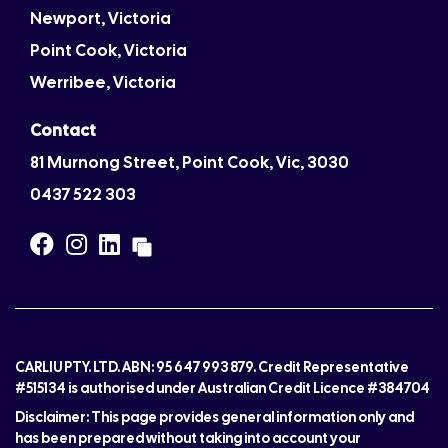
Newport, Victoria
Point Cook, Victoria
Werribee, Victoria
Contact
81 Murnong Street, Point Cook, Vic, 3030
0437 522 303
CARLIU PTY. LTD. ABN: 95 647 993 879. Credit Representative
#515134 is authorised under Australian Credit Licence #384704
Disclaimer: This page provides general information only and
has been prepared without taking into account your