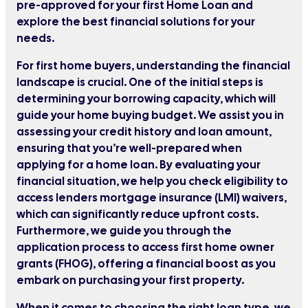
pre-approved for your first Home Loan and
explore the best financial solutions for your
needs.
For first home buyers, understanding the financial
landscape is crucial. One of the initial steps is
determining your borrowing capacity, which will
guide your home buying budget. We assist you in
assessing your credit history and loan amount,
ensuring that you’re well-prepared when
applying for a home loan. By evaluating your
financial situation, we help you check eligibility to
access lenders mortgage insurance (LMI) waivers,
which can significantly reduce upfront costs.
Furthermore, we guide you through the
application process to access first home owner
grants (FHOG), offering a financial boost as you
embark on purchasing your first property.
When it comes to choosing the right loan type, we