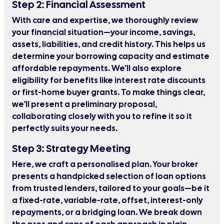
Step 2: Financial Assessment
With care and expertise, we thoroughly review
your financial situation—your income, savings,
assets, liabilities, and credit history. This helps us
determine your borrowing capacity and estimate
affordable repayments. We’ll also explore
eligibility for benefits like interest rate discounts
or first-home buyer grants. To make things clear,
we’ll present a preliminary proposal,
collaborating closely with you to refine it so it
perfectly suits your needs.
Step 3: Strategy Meeting
Here, we craft a personalised plan. Your broker
presents a handpicked selection of loan options
from trusted lenders, tailored to your goals—be it
a fixed-rate, variable-rate, offset, interest-only
repayments, or a bridging loan. We break down