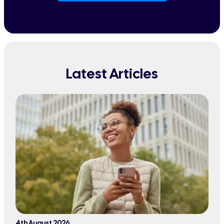
Latest Articles
4th August 2026