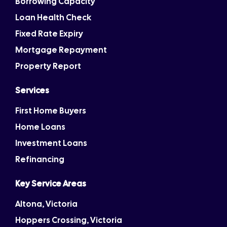
Borrowing Capacity
Loan Health Check
Fixed Rate Expiry
Mortgage Repayment
Property Report
Services
First Home Buyers
Home Loans
Investment Loans
Refinancing
Key Service Areas
Altona, Victoria
Hoppers Crossing, Victoria