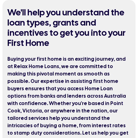
We'll help you understand the
loan types, grants and
incentives to get you into your
First Home
Buying your first home is an exciting journey, and
at Relax Home Loans, we are committed to
making this pivotal moment as smooth as
possible. Our expertise in assisting first home
buyers ensures that you access Home Loan
options from banks and lenders across Australia
with confidence. Whether you're based in Point
Cook, Victoria, or anywhere in the nation, our
tailored services help you understand the
intricacies of buying a home, from interest rates
to stamp duty considerations. Let us help you get