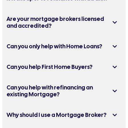
Are your mortgage brokers licensed
and accredited?
Can you only help with Home Loans?
Can you help First Home Buyers?
Can you help with refinancing an
existing Mortgage?
Why should I use a Mortgage Broker?