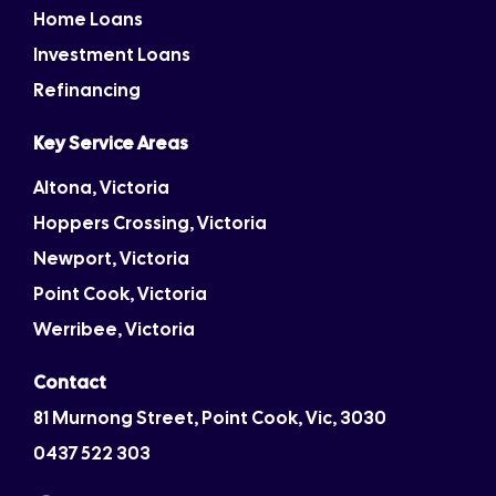
Home Loans
Investment Loans
Refinancing
Key Service Areas
Altona, Victoria
Hoppers Crossing, Victoria
Newport, Victoria
Point Cook, Victoria
Werribee, Victoria
Contact
81 Murnong Street, Point Cook, Vic, 3030
0437 522 303