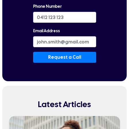
Phone Number
Email Address
Request a Call
Latest Articles