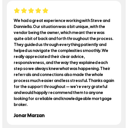
We had a great experience working with Steve and
Danniella. Our situation was a bit unique, with the
vendor being the owner, which meant there was
quite a bit of back and forth throughout the process.
They guided us through everything patiently and
helped us navigate the complexities smoothly. We
really appreciated their clear advice,
responsiveness, and the way they explained each
step so we always knew what was happening. Their
referrals and connections also made the whole
process much easier and less stressful. Thanks again
for the support throughout — we’re very grateful
and would happily recommend them to anyone
looking for a reliable and knowledgeable mortgage
broker.
Jonar Marzan