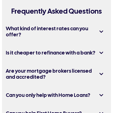
Frequently Asked Questions
What kind of interest rates can you
offer?
Is it cheaper to refinance with a bank?
Are your mortgage brokers licensed
and accredited?
Can you only help with Home Loans?