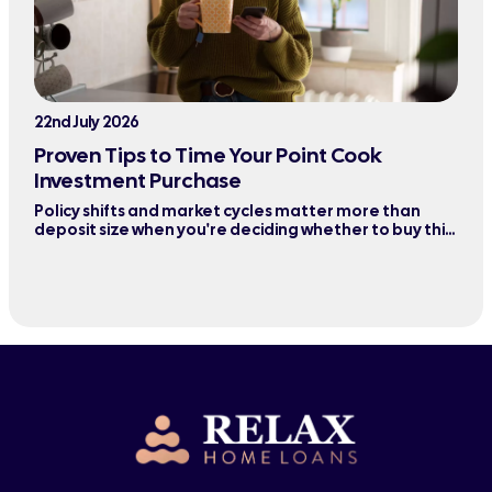
22nd July 2026
Proven Tips to Time Your Point Cook
Investment Purchase
Policy shifts and market cycles matter more than
deposit size when you're deciding whether to buy this
quarter or wait six months.