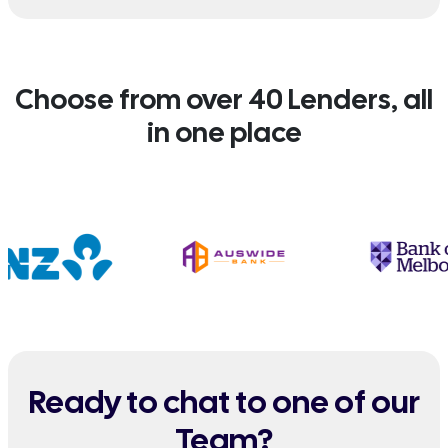
Choose from over 40 Lenders, all
in one place
Ready to chat to one of our
Team?