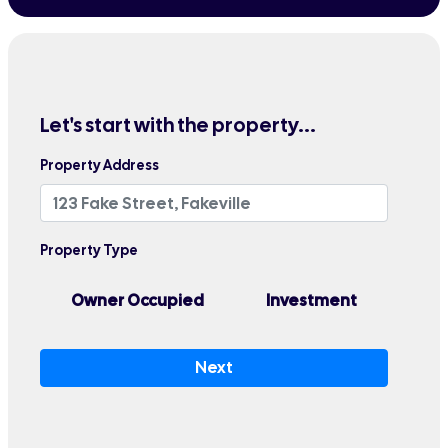
Let's start with the property...
Property Address
Property Type
Owner Occupied
Investment
Next