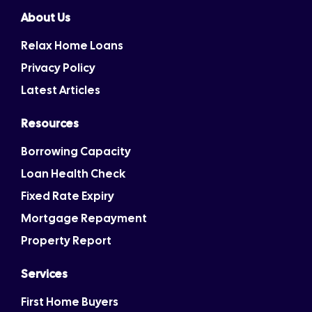
About Us
Relax Home Loans
Privacy Policy
Latest Articles
Resources
Borrowing Capacity
Loan Health Check
Fixed Rate Expiry
Mortgage Repayment
Property Report
Services
First Home Buyers