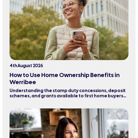
4th August 2026
How to Use Home Ownership Benefits in
Werribee
Understanding the stamp duty concessions, deposit
schemes, and grants available to first home buyers
purchasing property in Werribee and surrounding
areas.