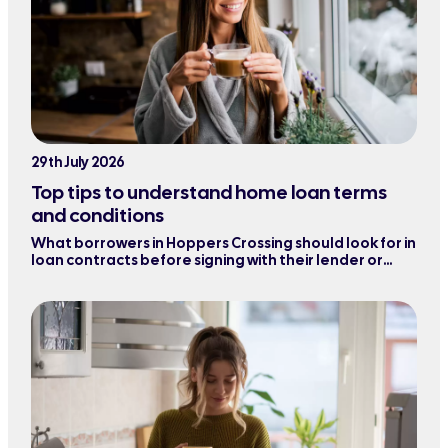
29th July 2026
Top tips to understand home loan terms
and conditions
What borrowers in Hoppers Crossing should look for in
loan contracts before signing with their lender or
refinancing their mortgage.