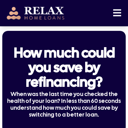
How much could
you save by
refinancing?
When was the last time you checked the
health of your loan? In less than 60 seconds
understand how much you could save by
switching to a better loan.