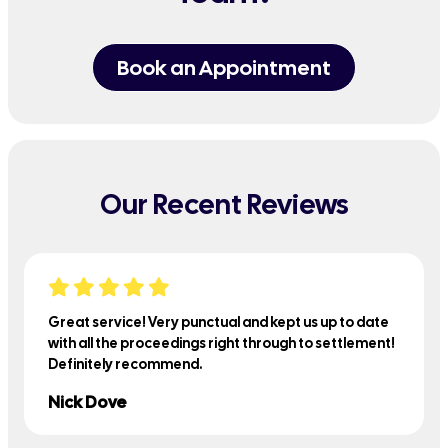
Book an Appointment
Our Recent Reviews
Great service! Very punctual and kept us up to date
with all the proceedings right through to settlement!
Definitely recommend.
Nick Dove