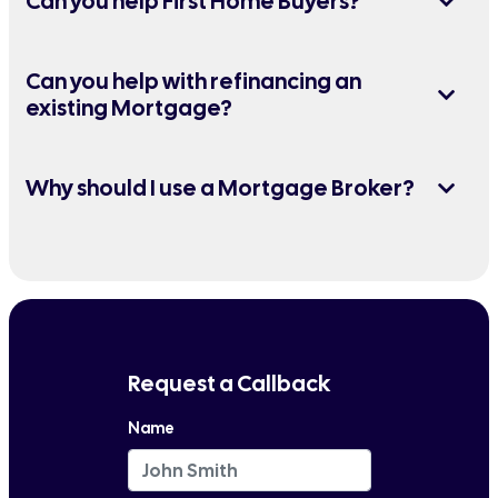
Can you help First Home Buyers?
Can you help with refinancing an
existing Mortgage?
Why should I use a Mortgage Broker?
Request a Callback
Name