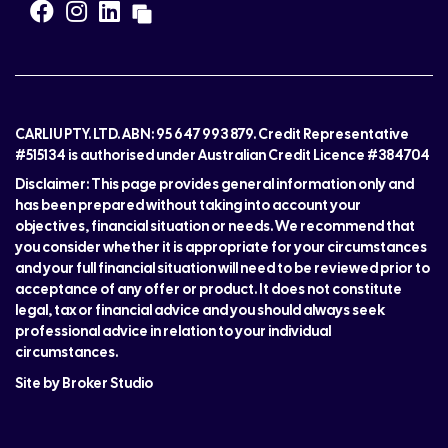
CARLIU PTY. LTD. ABN: 95 647 993 879. Credit Representative
#515134 is authorised under Australian Credit Licence #384704
Disclaimer: This page provides general information only and
has been prepared without taking into account your
objectives, financial situation or needs. We recommend that
you consider whether it is appropriate for your circumstances
and your full financial situation will need to be reviewed prior to
acceptance of any offer or product. It does not constitute
legal, tax or financial advice and you should always seek
professional advice in relation to your individual
circumstances.
Site by Broker Studio