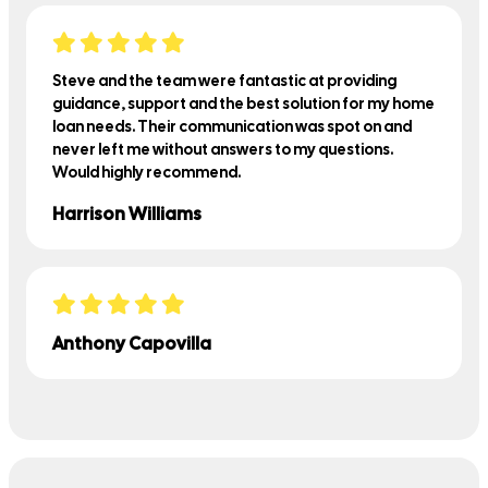
Steve and the team were fantastic at providing
guidance, support and the best solution for my home
loan needs. Their communication was spot on and
never left me without answers to my questions.
Would highly recommend.
Harrison Williams
Anthony Capovilla