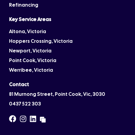
Refinancing
Key Service Areas
Altona, Victoria
Hoppers Crossing, Victoria
Newport, Victoria
Point Cook, Victoria
Werribee, Victoria
Contact
81 Murnong Street, Point Cook, Vic, 3030
0437 522 303