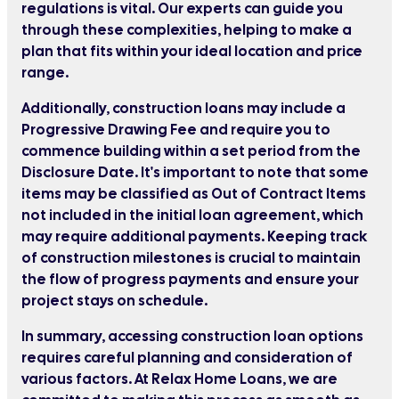
regulations is vital. Our experts can guide you
through these complexities, helping to make a
plan that fits within your ideal location and price
range.
Additionally, construction loans may include a
Progressive Drawing Fee and require you to
commence building within a set period from the
Disclosure Date. It's important to note that some
items may be classified as Out of Contract Items
not included in the initial loan agreement, which
may require additional payments. Keeping track
of construction milestones is crucial to maintain
the flow of progress payments and ensure your
project stays on schedule.
In summary, accessing construction loan options
requires careful planning and consideration of
various factors. At Relax Home Loans, we are