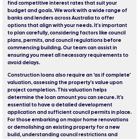
find competitive interest rates that suit your
budget and goals. We work with a wide range of
banks and lenders across Australia to offer
options that align with your needs. It's important
to plan carefully, considering factors like council
plans, permits, and council regulations before
commencing building. Our team can assist in
ensuring you meet all necessary requirements to
avoid delays.
Construction loans also require an ‘as if complete’
valuation, assessing the property's value upon
project completion. This valuation helps
determine the loan amount you can secure. It's
essential to have a detailed development
application and sufficient council permits in place.
For those embarking on major home renovations
or demolishing an existing property for a new
build, understanding council restrictions and