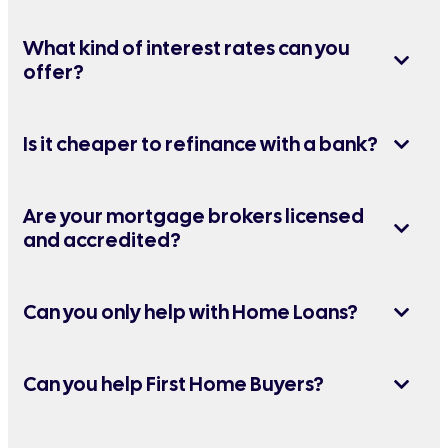
What kind of interest rates can you
offer?
Is it cheaper to refinance with a bank?
Are your mortgage brokers licensed
and accredited?
Can you only help with Home Loans?
Can you help First Home Buyers?