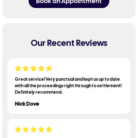
Book an Appointment
Our Recent Reviews
Great service! Very punctual and kept us up to date
with all the proceedings right through to settlement!
Definitely recommend.
Nick Dove