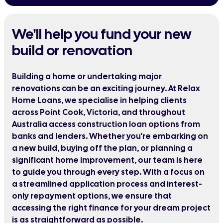
We'll help you fund your new
build or renovation
Building a home or undertaking major
renovations can be an exciting journey. At Relax
Home Loans, we specialise in helping clients
across Point Cook, Victoria, and throughout
Australia access construction loan options from
banks and lenders. Whether you're embarking on
a new build, buying off the plan, or planning a
significant home improvement, our team is here
to guide you through every step. With a focus on
a streamlined application process and interest-
only repayment options, we ensure that
accessing the right finance for your dream project
is as straightforward as possible.