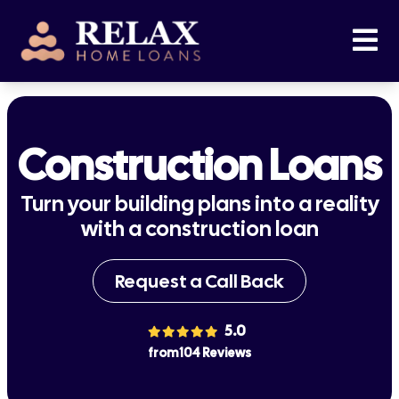
Construction Loans
Turn your building plans into a reality
with a construction loan
Request a Call Back
5.0
from 104 Reviews