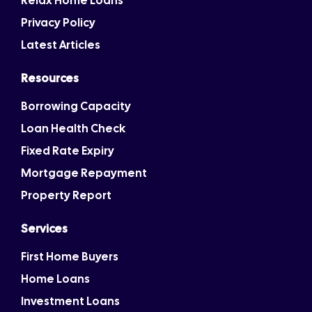
Relax Home Loans
Privacy Policy
Latest Articles
Resources
Borrowing Capacity
Loan Health Check
Fixed Rate Expiry
Mortgage Repayment
Property Report
Services
First Home Buyers
Home Loans
Investment Loans