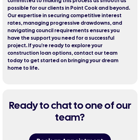
committed to making this process as smooth as
possible for our clients in Point Cook and beyond.
Our expertise in securing competitive interest
rates, managing progressive drawdowns, and
navigating council requirements ensures you
have the support you need for a successful
project. If you're ready to explore your
construction loan options, contact our team
today to get started on bringing your dream
home to life.
Ready to chat to one of our
team?