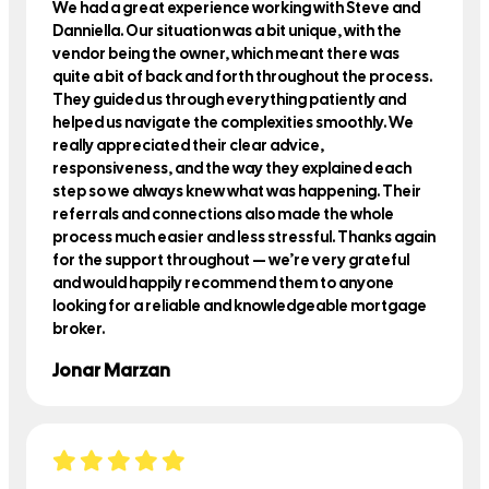
We had a great experience working with Steve and
Danniella. Our situation was a bit unique, with the
vendor being the owner, which meant there was
quite a bit of back and forth throughout the process.
They guided us through everything patiently and
helped us navigate the complexities smoothly. We
really appreciated their clear advice,
responsiveness, and the way they explained each
step so we always knew what was happening. Their
referrals and connections also made the whole
process much easier and less stressful. Thanks again
for the support throughout — we’re very grateful
and would happily recommend them to anyone
looking for a reliable and knowledgeable mortgage
broker.
Jonar Marzan