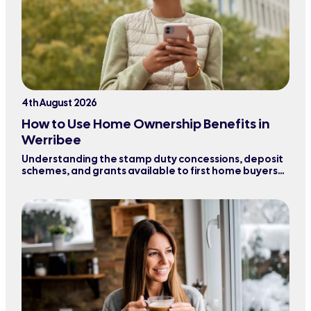
4th August 2026
How to Use Home Ownership Benefits in
Werribee
Understanding the stamp duty concessions, deposit
schemes, and grants available to first home buyers
purchasing property in Werribee and surrounding
areas.