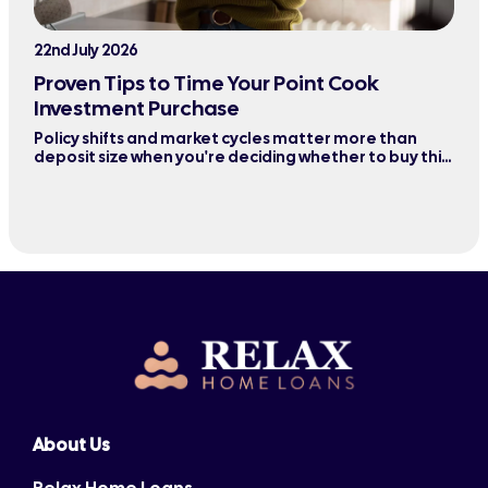
22nd July 2026
Proven Tips to Time Your Point Cook
Investment Purchase
Policy shifts and market cycles matter more than
deposit size when you're deciding whether to buy this
quarter or wait six months.
About Us