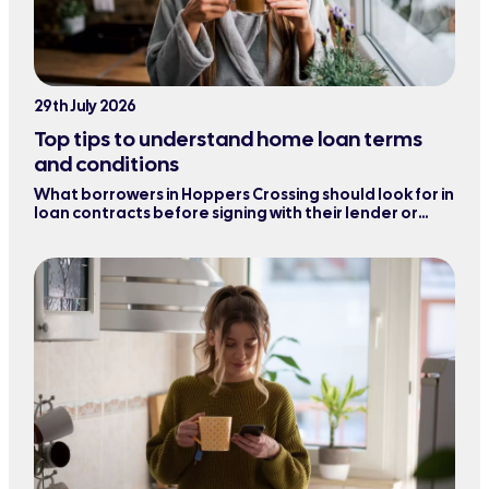
29th July 2026
Top tips to understand home loan terms
and conditions
What borrowers in Hoppers Crossing should look for in
loan contracts before signing with their lender or
refinancing their mortgage.