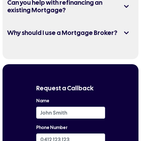
Can you help with refinancing an
existing Mortgage?
Why should I use a Mortgage Broker?
Request a Callback
Name
Phone Number