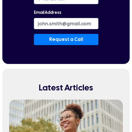
Email Address
Request a Call
Latest Articles