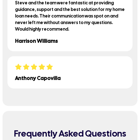
Steve and the team were fantastic at providing
guidance, support and the best solution for my home
loan needs. Their communication was spot on and
never left me without answers to my questions.
Would highly recommend.
Harrison Williams
Anthony Capovilla
Frequently Asked Questions