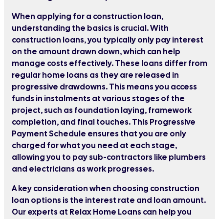
When applying for a construction loan,
understanding the basics is crucial. With
construction loans, you typically only pay interest
on the amount drawn down, which can help
manage costs effectively. These loans differ from
regular home loans as they are released in
progressive drawdowns. This means you access
funds in instalments at various stages of the
project, such as foundation laying, framework
completion, and final touches. This Progressive
Payment Schedule ensures that you are only
charged for what you need at each stage,
allowing you to pay sub-contractors like plumbers
and electricians as work progresses.
A key consideration when choosing construction
loan options is the interest rate and loan amount.
Our experts at Relax Home Loans can help you